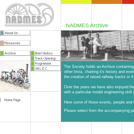
NADMES Archive
The Society holds an Archive containing
other trivia, charting it's history and ev
the creation of raised railway tracks in 4 
Over the years we have also enjoyed t
with a particular model engineering skill 
Here some of those events, people and t
Please select from the accompanying pag